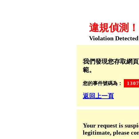
違規偵測！！
Violation Detected
我們發現您存取網頁
範。
您的事件號碼為：
130
返回上一頁
Your request is suspi
legitimate, please co