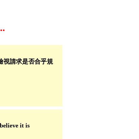
.
檢視請求是否合乎規
elieve it is