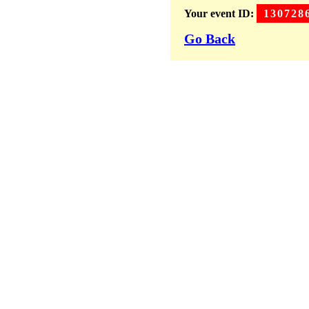
Your event ID:
130728
Go Back